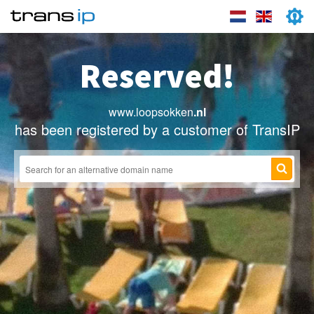
Reserved!
www.loopsokken
.nl
has been registered by a customer of TransIP