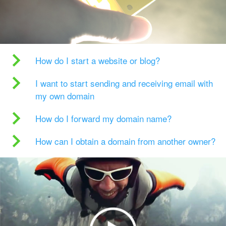
How do I start a website or blog?
I want to start sending and receiving email with
my own domain
How do I forward my domain name?
How can I obtain a domain from another owner?