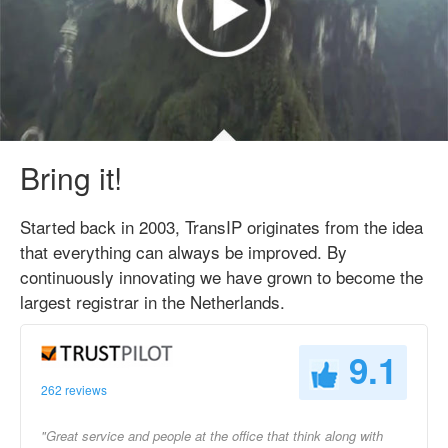
Bring it!
Started back in 2003, TransIP originates from the idea
that everything can always be improved. By
continuously innovating we have grown to become the
largest registrar in the Netherlands.
9.1
262 reviews
"Great service and people at the office that think along with