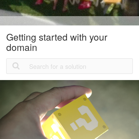
Getting started with your
domain